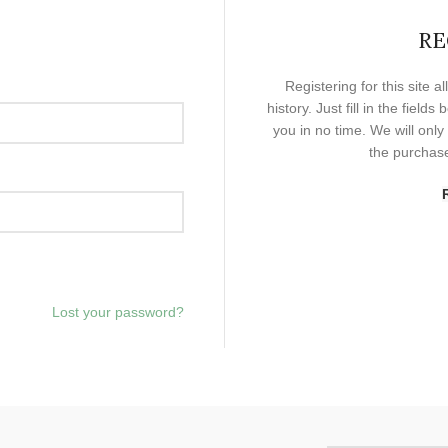
RE
Registering for this site 
history. Just fill in the field
you in no time. We will onl
the purchase
Lost your password?