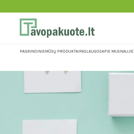
PAGRINDINIS
MŪSŲ PRODUKTAI
PASLAUGOS
APIE MUS
NAUJI