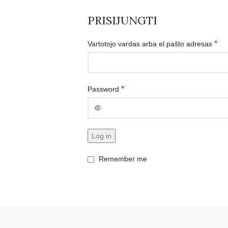
PRISIJUNGTI
*
Vartotojo vardas arba el.pašto adresas
*
Password
Log in
Remember me