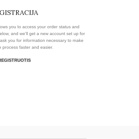
GISTRACIJA
allows you to access your order status and
s below, and we'll get a new account set up for
y ask you for information necessary to make
 process faster and easier.
REGISTRUOTIS