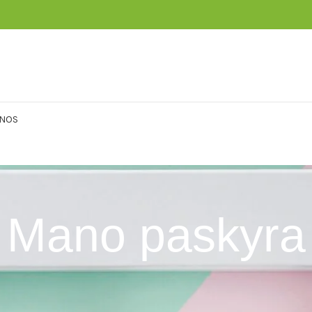
ENOS
Mano paskyra